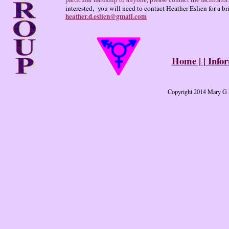
particular hardship to anyone, please contact the facilitator.
interested, you will need to contact Heather Eslien for a br
heather.d.eslien@gmail.com
Home
| |
Info
Copyright 2014 Mary G D