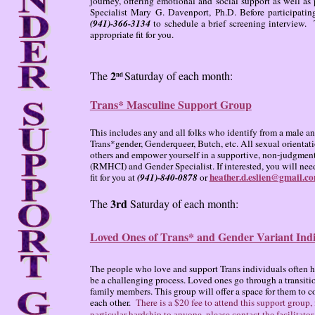
journey, offering emotional and social support as well as 
Specialist Mary G. Davenport, Ph.D. Before participati
(941)-366-3134
to schedule a brief screening interview. 
appropriate fit for you.
2
The
Saturday of each month:
nd
Trans* Masculine Support Group
This includes any and all folks who identify from a male 
Trans*gender, Genderqueer, Butch, etc. All sexual orientat
others and empower yourself in a supportive, non-judgmenta
(RMHCI) and Gender Specialist. If interested, you will need
heather.d.eslien@gmail.c
fit for you at
(941)-840-0878
or
3rd
The
Saturday of each month:
Loved Ones of Trans* and Gender Variant Indi
The people who love and support Trans individuals often ha
be a challenging process. Loved ones go through a transition 
family members. This group will offer a space for them to c
each other.
There is a $20 fee to attend this support group