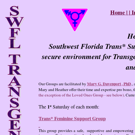
Home
| |
I
He
Southwest Florida Trans* Su
secure environment for Transg
and
Mary G. Davenport
, PhD
Our Groups are facilitated by
.,
Mary and Heather offer their time and expertise pro bono, th
the exception of the Loved Ones Group - see below)
. Curr
1
The
Saturday of each month:
st
Trans* Feminine Support Group
This group provides a safe, supportive and empowering e